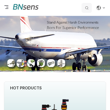
HOT PRODUCTS