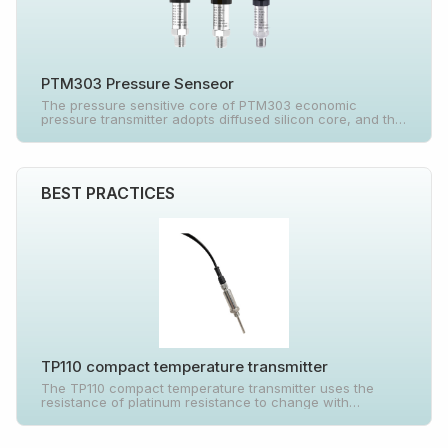
PTM303 Pressure Senseor
The pressure sensitive core of PTM303 economic
pressure transmitter adopts diffused silicon core, and the
special integrated circuit inside converts the sensor
millivolt signal into standard current signal, which can be
directly connected with computer interface card, control
instrument, intelligent instrument or PLC, etc.
BEST PRACTICES
TP110 compact temperature transmitter
The TP110 compact temperature transmitter uses the
resistance of platinum resistance to change with
temperature and shows a certain functional relationship
to measure the temperature of the measured medium.
The product is composed of temperature sensor,