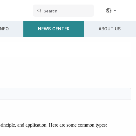
Search
INFO
NEWS CENTER
ABOUT US
g principle, and application. Here are some common types: