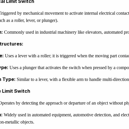
al Limit Switch
riggered by mechanical movement to activate internal electrical contact
h as a roller, lever, or plunger).
n:
Commonly used in industrial machinery like elevators, automated pro
ructures:
e:
Uses a lever with a roller; it is triggered when the moving part contact
ype:
Uses a plunger that activates the switch when pressed by a compo
m Type:
Similar to a lever, with a flexible arm to handle multi-direction
e Limit Switch
perates by detecting the approach or departure of an object without phy
n:
Widely used in automated equipment, automotive detection, and electr
on-metallic objects.