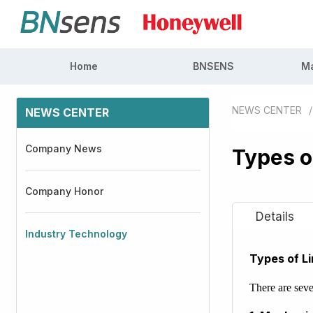
Home
BNSENS
Ma
NEWS CENTER
/
NEWS CENTER
Company News
Types o
Company Honor
Industry Technology
Types of L
There are seve