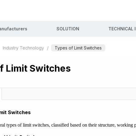
nufacturers
SOLUTION
TECHNICAL 
Industry Technology
/
Types of Limit Switches
f Limit Switches
imit Switches
ral types of limit switches, classified based on their structure, workin