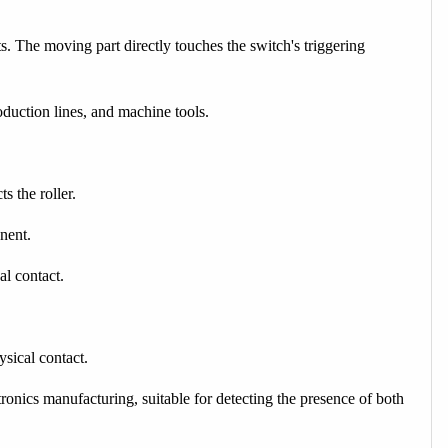
s. The moving part directly touches the switch's triggering
duction lines, and machine tools.
s the roller.
nent.
al contact.
sical contact.
onics manufacturing, suitable for detecting the presence of both