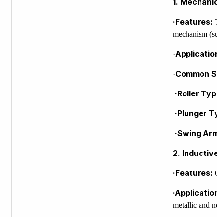
1. Mechanic
·Features:
T
mechanism (suc
Applicatio
·
Common St
·
·Roller Typ
·Plunger T
·Swing Ar
2. Inductiv
·Features:
O
·Applicatio
metallic and n