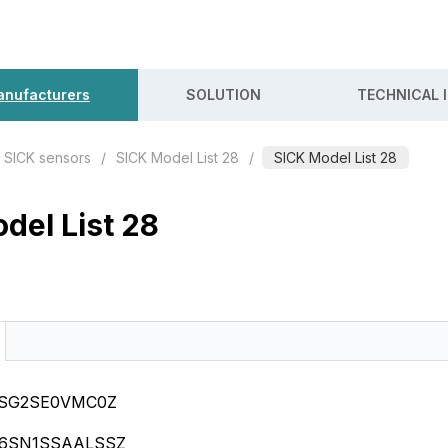
nufacturers
SOLUTION
TECHNICAL 
SICK sensors
/
SICK Model List 28
/
SICK Model List 28
del List 28
0SG2SE0VMC0Z
16SN1SSAALSSZ