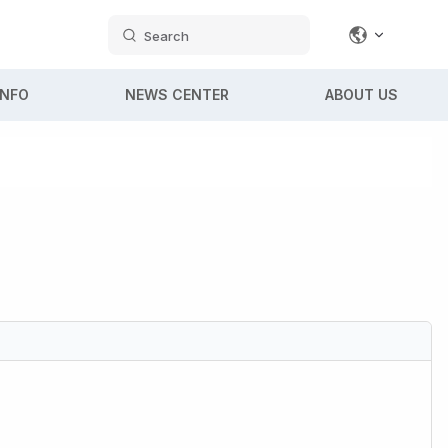
Search
INFO
NEWS CENTER
ABOUT US