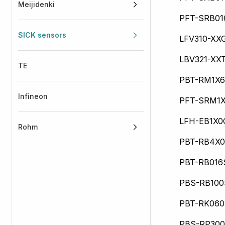
Meijidenki
PFT-SRB0
SICK sensors
LFV310-XX
LBV321-XX
TE
PBT-RM1X
Infineon
PFT-SRM1
LFH-EB1X0
Rohm
PBT-RB4X
PBT-RB01
PBS-RB10
PBT-RK06
PBS-RP30