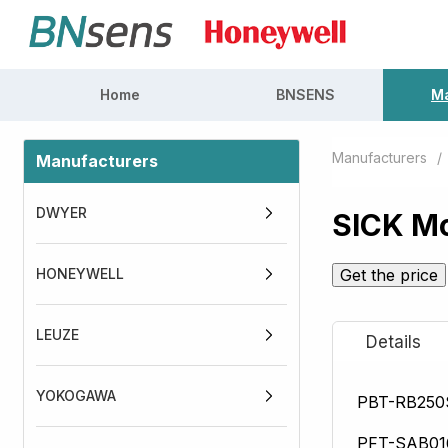
Home
BNSENS
Ma
Manufacturers
/
Manufacturers
DWYER
SICK Mo
HONEYWELL
Get the price
LEUZE
YOKOGAWA
PBT-RB25
PFT-SAB0