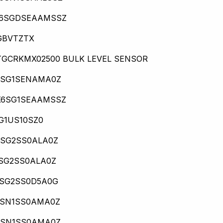
16SGDSEAAMSSZ
GBVTZTX
TGCRKMX02500 BULK LEVEL SENSOR
6SG1SENAMA0Z
X6SG1SEAAMSSZ
G1US10SZ0
0SG2SS0ALA0Z
6SG2SS0ALA0Z
0SG2SS0D5A0G
0SN1SS0AMA0Z
0SN1SS0AMA0Z