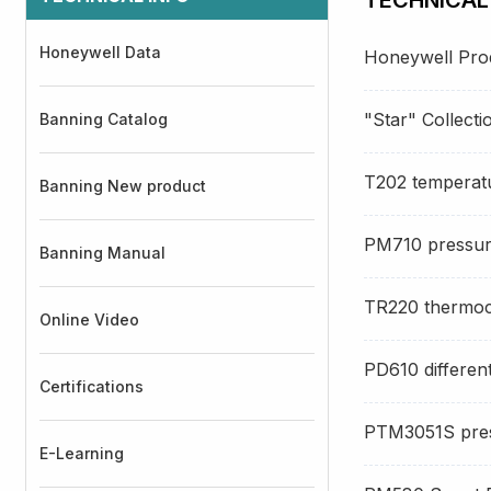
Honeywell Data
Honeywell Produ
"Star" Collect
Banning Catalog
T202 temperat
Banning New product
PM710 pressur
Banning Manual
TR220 thermoc
Online Video
PD610 different
Certifications
PTM3051S pres
E-Learning