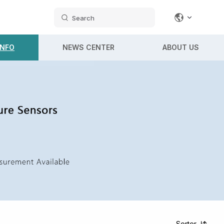
Search
INFO
NEWS CENTER
ABOUT US
Sorter