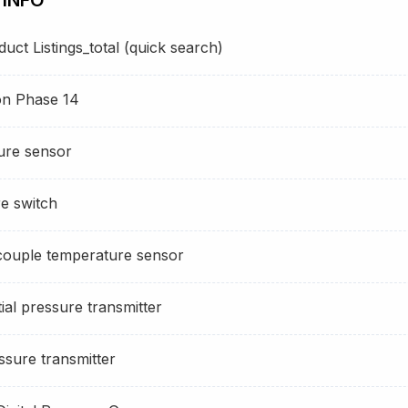
ct Listings_total (quick search)
ion Phase 14
ure sensor
e switch
ouple temperature sensor
ial pressure transmitter
sure transmitter