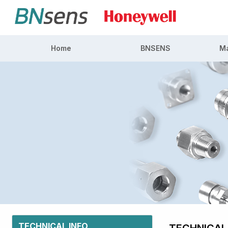
Home
BNSENS
Ma
TECHNICAL INFO
TECHNICAL