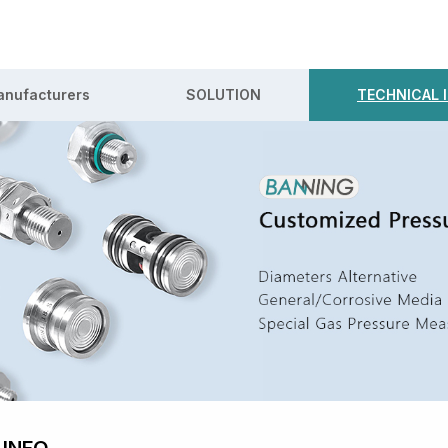
nufacturers
SOLUTION
TECHNICAL 
 INFO