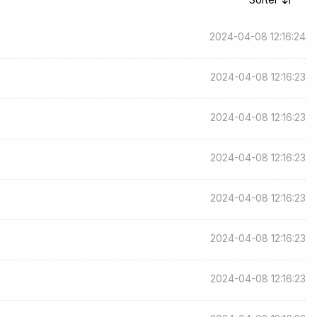
2024-04-08 12:16:24
2024-04-08 12:16:23
2024-04-08 12:16:23
2024-04-08 12:16:23
2024-04-08 12:16:23
2024-04-08 12:16:23
2024-04-08 12:16:23