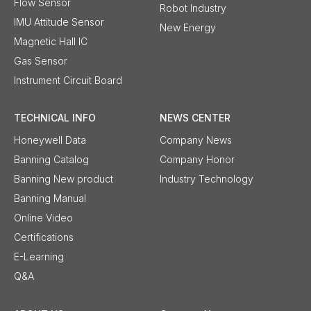
Flow Sensor
Robot Industry
IMU Attitude Sensor
New Energy
Magnetic Hall IC
Gas Sensor
Instrument Circuit Board
TECHNICAL INFO
NEWS CENTER
Honeywell Data
Company News
Banning Catalog
Company Honor
Banning New product
Industry Technology
Banning Manual
Online Video
Certifications
E-Learning
Q&A