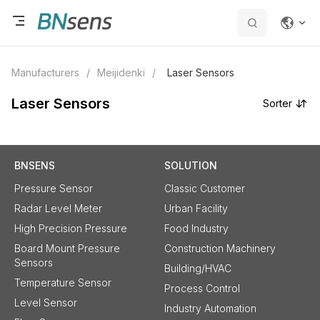
Manufacturers
/
Meijidenki
/
Laser Sensors
Laser Sensors
Sorter
BNSENS
SOLUTION
Pressure Sensor
Classic Customer
Radar Level Meter
Urban Facility
High Precision Pressure
Food Industry
Board Mount Pressure
Construction Machinery
Sensors
Building/HVAC
Temperature Sensor
Process Control
Level Sensor
Industry Automation