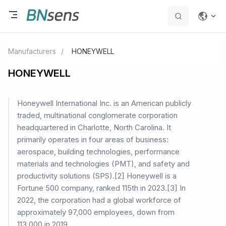
Manufacturers
/
HONEYWELL
HONEYWELL
Honeywell International Inc. is an American publicly
traded, multinational conglomerate corporation
headquartered in Charlotte, North Carolina. It
primarily operates in four areas of business:
aerospace, building technologies, performance
materials and technologies (PMT), and safety and
productivity solutions (SPS).[2] Honeywell is a
Fortune 500 company, ranked 115th in 2023.[3] In
2022, the corporation had a global workforce of
approximately 97,000 employees, down from
113,000 in 2019.