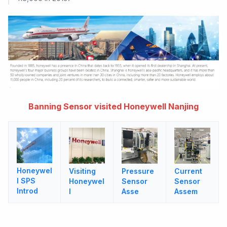
Banning Sensor visited Honeywell Nanjing
Honeywel
Visiting
Pressure
Current
l SPS
Honeywel
Sensor
Sensor
Introd
l
Asse
Assem