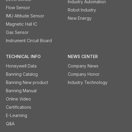
Industry Automation
Flow Sensor
Robot Industry
IMU Attitude Sensor
New Energy
Magnetic Hall IC
Gas Sensor
Instrument Circuit Board
TECHNICAL INFO
NEWS CENTER
Honeywell Data
Company News
Banning Catalog
Company Honor
Banning New product
Industry Technology
Banning Manual
Online Video
Certifications
E-Learning
Q&A