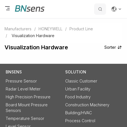
Manufacturers
/
HONEYWELL
/
Product Line
/
Visualization Hardware
Visualization Hardware
Sorter
BNSENS
SOLUTION
Pressure Sensor
Classic Customer
Radar Level Meter
Urban Facility
High Precision Pressure
Food Industry
Board Mount Pressure
Construction Machinery
Sensors
Building/HVAC
Temperature Sensor
Process Control
Level Sensor