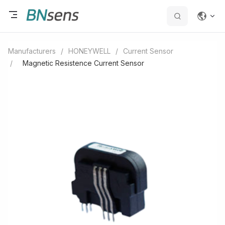
Manufacturers
/
HONEYWELL
/
Current Sensor
/
Magnetic Resistence Current Sensor