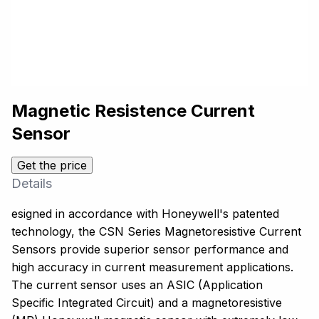
Magnetic Resistence Current
Sensor
Get the price
Details
esigned in accordance with Honeywell's patented
technology, the CSN Series Magnetoresistive Current
Sensors provide superior sensor performance and
high accuracy in current measurement applications.
The current sensor uses an ASIC (Application
Specific Integrated Circuit) and a magnetoresistive