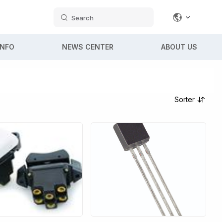
Search
INFO
NEWS CENTER
ABOUT US
Sorter