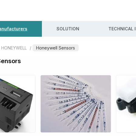
nufacturers
SOLUTION
TECHNICAL 
HONEYWELL
/
Honeywell Sensors
Sensors