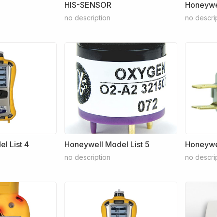
HIS-SENSOR
Honeywel
no description
no descri
l List 4
Honeywell Model List 5
Honeywel
no description
no descri