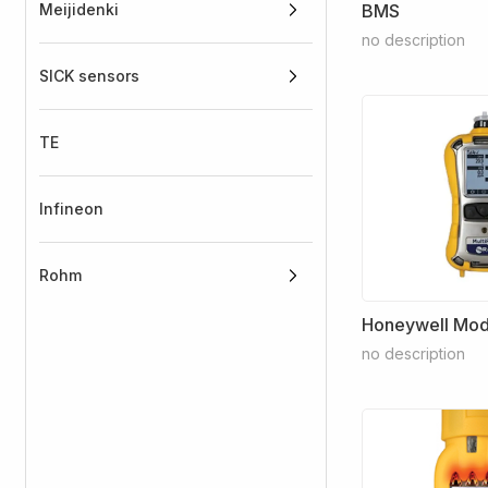
Meijidenki
BMS
no description
SICK sensors
TE
Infineon
Rohm
Honeywell Mode
no description