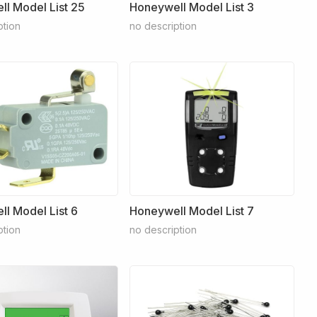
l Model List 25
Honeywell Model List 3
ption
no description
l Model List 6
Honeywell Model List 7
ption
no description