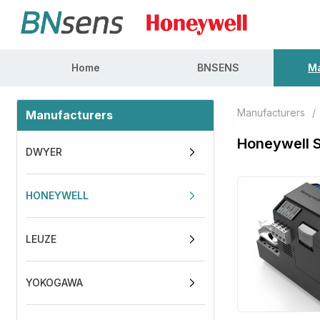
Home
BNSENS
Ma
Manufacturers
/
Manufacturers
Honeywell 
DWYER
HONEYWELL
LEUZE
YOKOGAWA