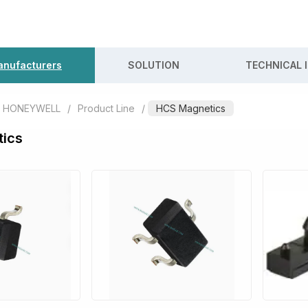
nufacturers
SOLUTION
TECHNICAL 
HONEYWELL
/
Product Line
/
HCS Magnetics
ics