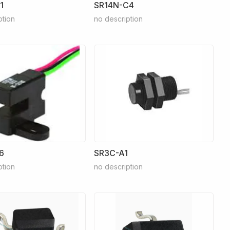
1
SR14N-C4
ption
no description
6
SR3C-A1
ption
no description