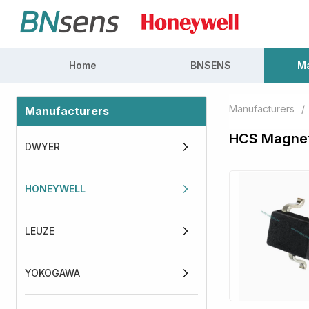
Home
BNSENS
Ma
Manufacturers
/
Manufacturers
HCS Magnet
DWYER
HONEYWELL
LEUZE
YOKOGAWA