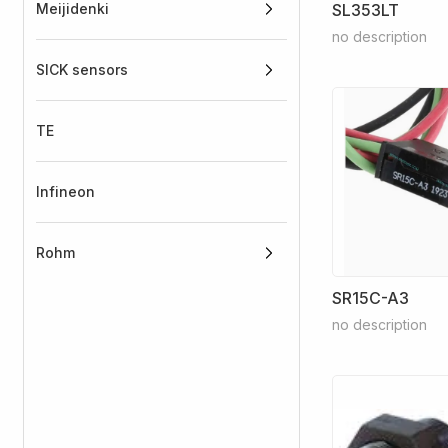
Meijidenki
SL353LT
no description
SICK sensors
TE
Infineon
Rohm
SR15C-A3
no description