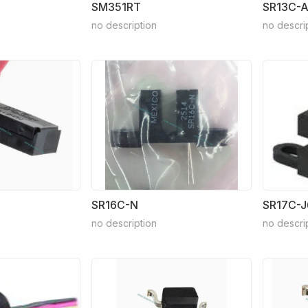
SM351RT
SR13C-A
no description
no descri
SR16C-N
SR17C-J
no description
no descri