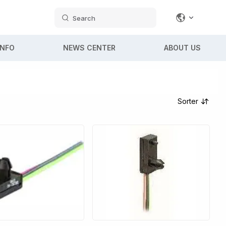
Search
INFO
NEWS CENTER
ABOUT US
Sorter