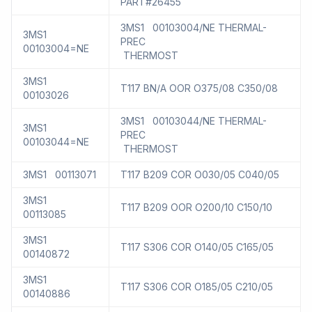
PART#26455
3MS1 00103004/NE THERMAL-
3MS1
PREC
00103004=NE
THERMOST
3MS1
T117 BN/A OOR O375/08 C350/08
00103026
3MS1 00103044/NE THERMAL-
3MS1
PREC
00103044=NE
THERMOST
3MS1 00113071
T117 B209 COR O030/05 C040/05
3MS1
T117 B209 OOR O200/10 C150/10
00113085
3MS1
T117 S306 COR O140/05 C165/05
00140872
3MS1
T117 S306 COR O185/05 C210/05
00140886