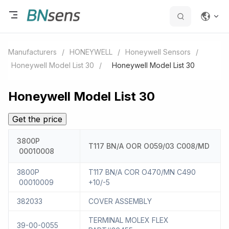
Manufacturers
/
HONEYWELL
/
Honeywell Sensors
/
Honeywell Model List 30
/
Honeywell Model List 30
Honeywell Model List 30
Get the price
3800P
T117 BN/A OOR O059/03 C008/MD
00010008
3800P
T117 BN/A COR O470/MN C490
00010009
+10/-5
382033
COVER ASSEMBLY
TERMINAL MOLEX FLEX
39-00-0055