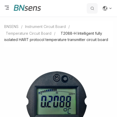
BNSENS
/
Instrument Circuit Board
/
Temperature Circuit Board
/
T2088-H Intelligent fully
isolated HART protocol temperature transmitter circuit board