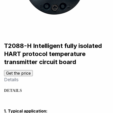
T2088-H Intelligent fully isolated
HART protocol temperature
transmitter circuit board
Get the price
Details
DETAILS
1. Typical application: