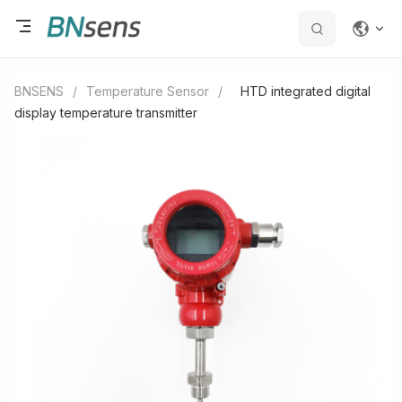
BNSENS
/
Temperature Sensor
/
HTD integrated digital
display temperature transmitter