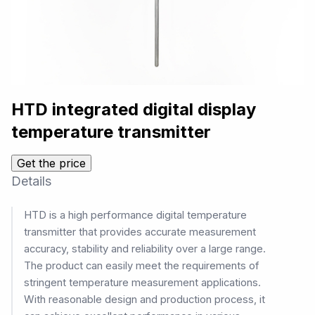
HTD integrated digital display
temperature transmitter
Get the price
Details
HTD is a high performance digital temperature
transmitter that provides accurate measurement
accuracy, stability and reliability over a large range.
The product can easily meet the requirements of
stringent temperature measurement applications.
With reasonable design and production process, it