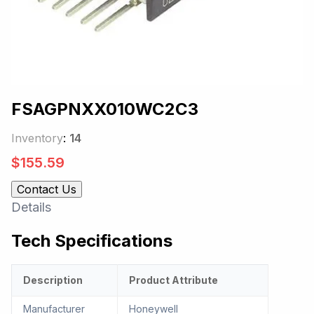
FSAGPNXX010WC2C3
Inventory
:
14
$
155.59
Contact Us
Details
Tech Specifications
Description
Product Attribute
Manufacturer
Honeywell