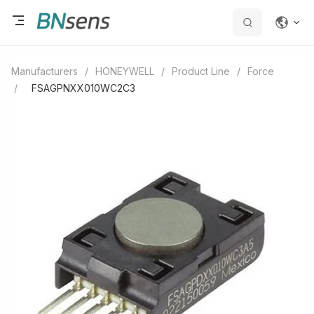
Manufacturers
/
HONEYWELL
/
Product Line
/
Force
/
FSAGPNXX010WC2C3