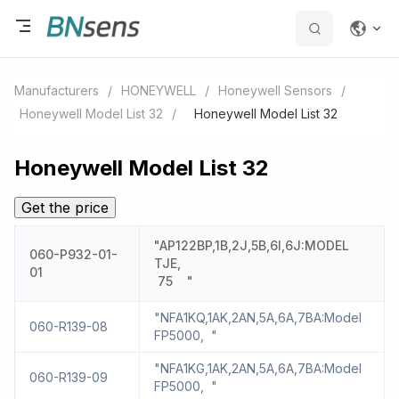
Manufacturers
/
HONEYWELL
/
Honeywell Sensors
/
Honeywell Model List 32
/
Honeywell Model List 32
Honeywell Model List 32
Get the price
"AP122BP,1B,2J,5B,6I,6J:MODEL
060-P932-01-
TJE,
01
75 "
"NFA1KQ,1AK,2AN,5A,6A,7BA:Model
060-R139-08
FP5000, "
"NFA1KG,1AK,2AN,5A,6A,7BA:Model
060-R139-09
FP5000, "