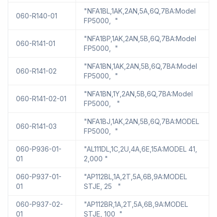
"NFA1BL,1AK,2AN,5A,6Q,7BA:Model
060-R140-01
FP5000, "
"NFA1BP,1AK,2AN,5B,6Q,7BA:Model
060-R141-01
FP5000, "
"NFA1BN,1AK,2AN,5B,6Q,7BA:Model
060-R141-02
FP5000, "
"NFA1BN,1Y,2AN,5B,6Q,7BA:Model
060-R141-02-01
FP5000, "
"NFA1BJ,1AK,2AN,5B,6Q,7BA:MODEL
060-R141-03
FP5000, "
060-P936-01-
"AL111DL,1C,2U,4A,6E,15A:MODEL 41,
01
2,000 "
060-P937-01-
"AP112BL,1A,2T,5A,6B,9A:MODEL
01
STJE, 25 "
060-P937-02-
"AP112BR,1A,2T,5A,6B,9A:MODEL
01
STJE, 100 "