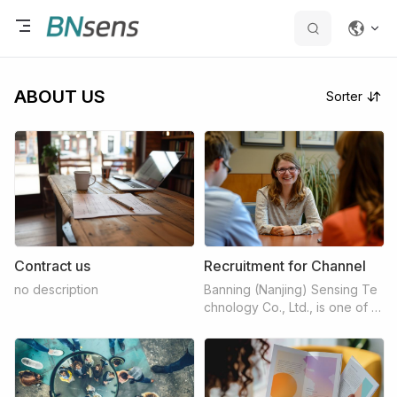
ABOUT US
Sorter
Contract us
Recruitment for Channel
no description
Banning (Nanjing) Sensing Te
chnology Co., Ltd., is one of th
e most dedicated hi-tech sens
ors company which have full f
unction for trading, producing,
developing, and customizatio
n. Banning has gathered all rel