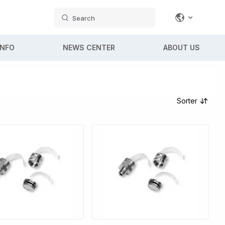
Search
INFO
NEWS CENTER
ABOUT US
Sorter