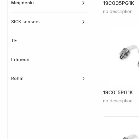
Meijidenki
19C005PG1K
no description
SICK sensors
TE
Infineon
Rohm
19C015PG1K
no description