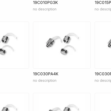
19C010PG3K
19C015
no description
no descri
19C030PA4K
19C030
no description
no descri