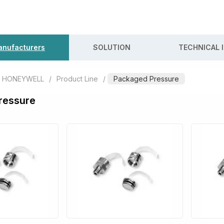
nufacturers
SOLUTION
TECHNICAL 
HONEYWELL
/
Product Line
/
Packaged Pressure
ressure