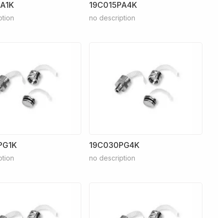
PA1K
19C015PA4K
ption
no description
PG1K
19C030PG4K
ption
no description