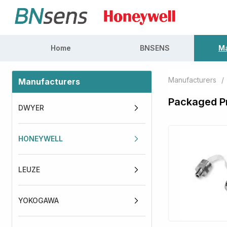
Home
BNSENS
Ma
Manufacturers
/
Manufacturers
Packaged P
DWYER
HONEYWELL
LEUZE
YOKOGAWA